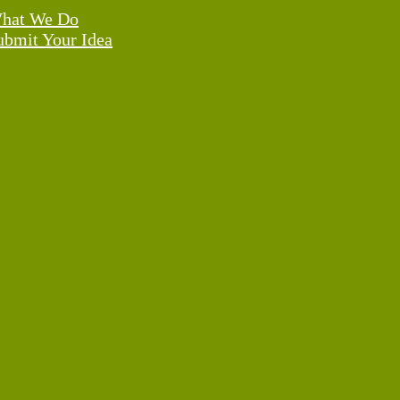
hat We Do
ubmit Your Idea