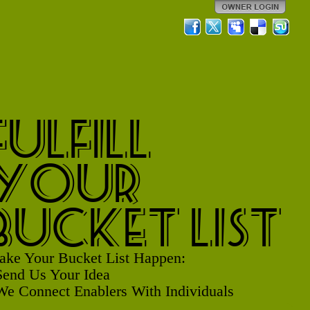
Fulfill
Your
Bucket List
ke Your Bucket List Happen:
Send Us Your Idea
We Connect Enablers With Individuals